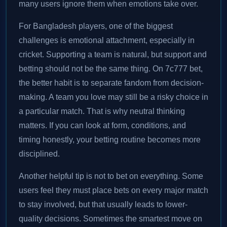
many users ignore them when emotions take over.
For Bangladesh players, one of the biggest
challenges is emotional attachment, especially in
cricket. Supporting a team is natural, but support and
betting should not be the same thing. On 7c777 bet,
the better habit is to separate fandom from decision-
making. A team you love may still be a risky choice in
a particular match. That is why neutral thinking
matters. If you can look at form, conditions, and
timing honestly, your betting routine becomes more
disciplined.
Another helpful tip is not to bet on everything. Some
users feel they must place bets on every major match
to stay involved, but that usually leads to lower-
quality decisions. Sometimes the smartest move on