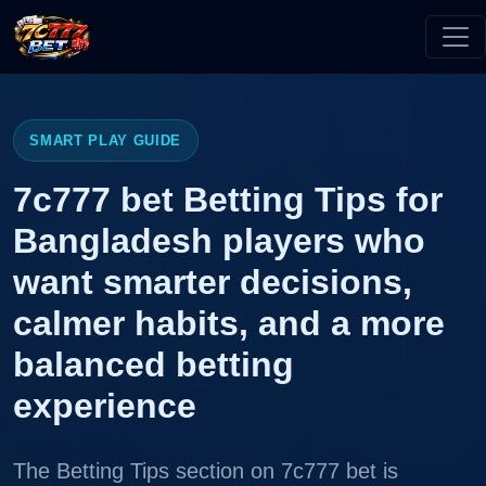
SMART PLAY GUIDE
7c777 bet Betting Tips for
Bangladesh players who
want smarter decisions,
calmer habits, and a more
balanced betting
experience
The Betting Tips section on 7c777 bet is