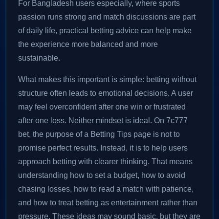
For Bangladesh users especially, where sports
passion runs strong and match discussions are part
of daily life, practical betting advice can help make
the experience more balanced and more
sustainable.
What makes this important is simple: betting without
structure often leads to emotional decisions. A user
may feel overconfident after one win or frustrated
after one loss. Neither mindset is ideal. On 7c777
bet, the purpose of a Betting Tips page is not to
promise perfect results. Instead, it is to help users
approach betting with clearer thinking. That means
understanding how to set a budget, how to avoid
chasing losses, how to read a match with patience,
and how to treat betting as entertainment rather than
pressure. These ideas may sound basic, but they are