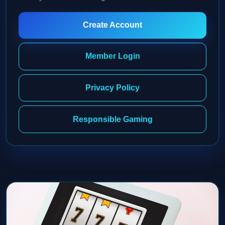
Create Account
Member Login
Privacy Policy
Responsible Gaming