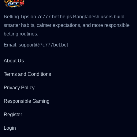
Betting Tips on 7c777 bet helps Bangladesh users build
smarter habits, calmer expectations, and more responsible
betting routines.
Email:
support@7c777bet.bet
About Us
Terms and Conditions
Privacy Policy
Responsible Gaming
Register
Login