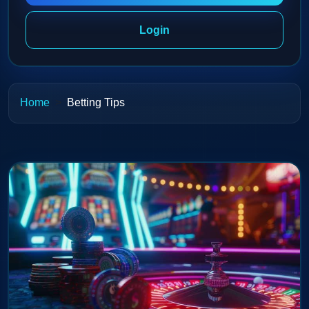
Login
Home
Betting Tips