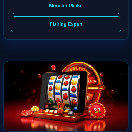
Monster Plinko
Fishing Expert