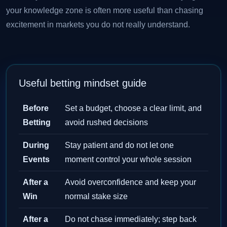
your knowledge zone is often more useful than chasing
excitement in markets you do not really understand.
Useful betting mindset guide
Before
Set a budget, choose a clear limit, and
Betting
avoid rushed decisions
During
Stay patient and do not let one
Events
moment control your whole session
After a
Avoid overconfidence and keep your
Win
normal stake size
After a
Do not chase immediately; step back