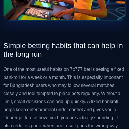
Simple betting habits that can help in
the long run
One of the most useful habits on 7c777 bet is setting a fixed
bankroll for a week or a month. This is especially important
for Bangladesh users who may follow several matches
closely and feel tempted to place bets regularly. Without a
limit, small decisions can add up quickly. A fixed bankroll
helps keep entertainment under control and gives you a
clearer picture of how much you are actually spending. It
also reduces panic when one result goes the wrong way.