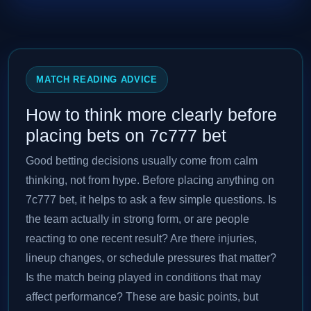
MATCH READING ADVICE
How to think more clearly before
placing bets on 7c777 bet
Good betting decisions usually come from calm
thinking, not from hype. Before placing anything on
7c777 bet, it helps to ask a few simple questions. Is
the team actually in strong form, or are people
reacting to one recent result? Are there injuries,
lineup changes, or schedule pressures that matter?
Is the match being played in conditions that may
affect performance? These are basic points, but