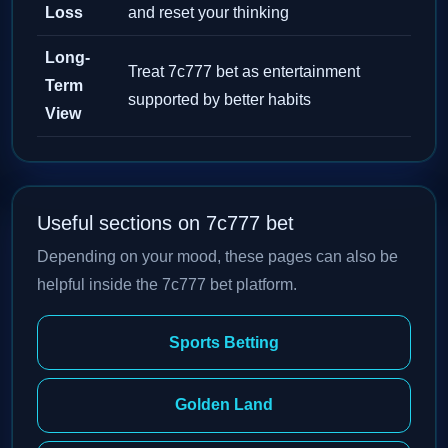
Loss
and reset your thinking
Long-
Treat 7c777 bet as entertainment
Term
supported by better habits
View
Useful sections on 7c777 bet
Depending on your mood, these pages can also be
helpful inside the 7c777 bet platform.
Sports Betting
Golden Land