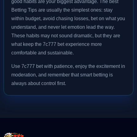
good habits are your biggest advantage. The best
Betting Tips are usually the simplest ones: stay
within budget, avoid chasing losses, bet on what you
understand, and never let emotion lead the way.
These habits may not sound dramatic, but they are
what keep the 7c777 bet experience more
comfortable and sustainable.
Use 7c777 bet with patience, enjoy the excitement in
moderation, and remember that smart betting is
always about control first.