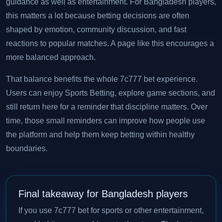
guidance as well as entertainment. For Bangladesh players,
this matters a lot because betting decisions are often
shaped by emotion, community discussion, and fast
reactions to popular matches. A page like this encourages a
more balanced approach.
That balance benefits the whole 7c777 bet experience.
Users can enjoy Sports Betting, explore game sections, and
still return here for a reminder that discipline matters. Over
time, those small reminders can improve how people use
the platform and help them keep betting within healthy
boundaries.
Final takeaway for Bangladesh players
If you use 7c777 bet for sports or other entertainment,