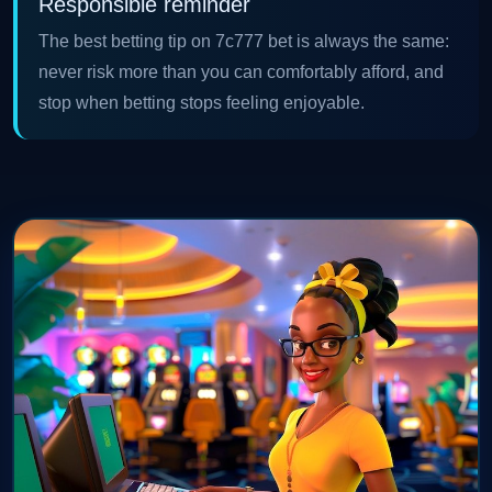
Responsible reminder
The best betting tip on 7c777 bet is always the same:
never risk more than you can comfortably afford, and
stop when betting stops feeling enjoyable.