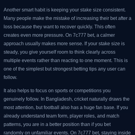
Another smart habit is keeping your stake size consistent.
Many people make the mistake of increasing their bet after a
loss because they want to recover quickly. This often
creates even more pressure. On 7c777 bet, a calmer
approach usually makes more sense. If your stake size is
steady, you give yourself room to think clearly across
multiple events rather than reacting to one moment. This is
one of the simplest but strongest betting tips any user can
follow.
It also helps to focus on sports or competitions you
genuinely follow. In Bangladesh, cricket naturally draws the
most attention, but football also has a huge fan base. If you
already understand team form, player roles, and match
patterns, you are in a better position than if you bet
randomly on unfamiliar events. On 7c777 bet, staying inside