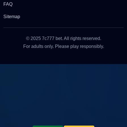
FAQ
Sitemap
© 2025 7c777 bet. All rights reserved.
For adults only. Please play responsibly.