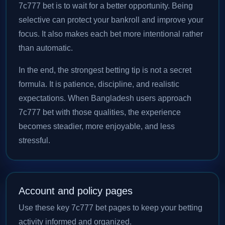
7c777 bet is to wait for a better opportunity. Being
selective can protect your bankroll and improve your
focus. It also makes each bet more intentional rather
than automatic.
In the end, the strongest betting tip is not a secret
formula. It is patience, discipline, and realistic
expectations. When Bangladesh users approach
7c777 bet with those qualities, the experience
becomes steadier, more enjoyable, and less
stressful.
Account and policy pages
Use these key 7c777 bet pages to keep your betting
activity informed and organized.