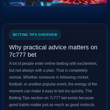
BETTING TIPS OVERVIEW
Why practical advice matters on
7c777 bet
A lot of people enter online betting with excitement,
but not always with a plan. That is completely
normal. Whether someone is following cricket,
football, or another popular event, the energy of the
moment can make it easy to bet too quickly. The
Betting Tips section on 7c777 bet exists because
good habits matter just as much as good instincts.