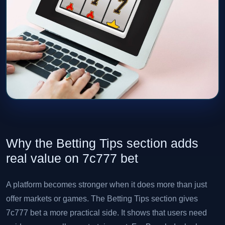
Why the Betting Tips section adds
real value on 7c777 bet
A platform becomes stronger when it does more than just
offer markets or games. The Betting Tips section gives
7c777 bet a more practical side. It shows that users need