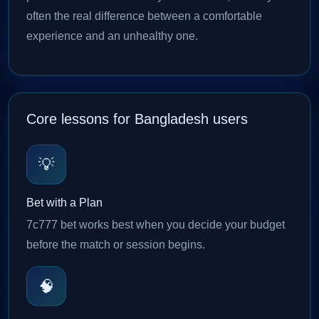
often the real difference between a comfortable
experience and an unhealthy one.
Core lessons for Bangladesh users
💡
Bet with a Plan
7c777 bet works best when you decide your budget
before the match or session begins.
🧠