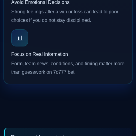
Avoid Emotional Decisions
Strong feelings after a win or loss can lead to poor
choices if you do not stay disciplined.
📊
Focus on Real Information
Form, team news, conditions, and timing matter more
than guesswork on 7c777 bet.