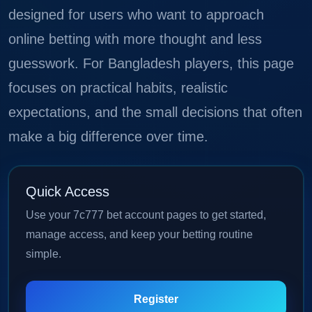
designed for users who want to approach
online betting with more thought and less
guesswork. For Bangladesh players, this page
focuses on practical habits, realistic
expectations, and the small decisions that often
make a big difference over time.
Quick Access
Use your 7c777 bet account pages to get started,
manage access, and keep your betting routine
simple.
Register